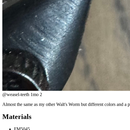
@weasel-teeth
1mo
2
Almost the same as my other Walt's Worm but different colors and a pol
Materials
FM5045