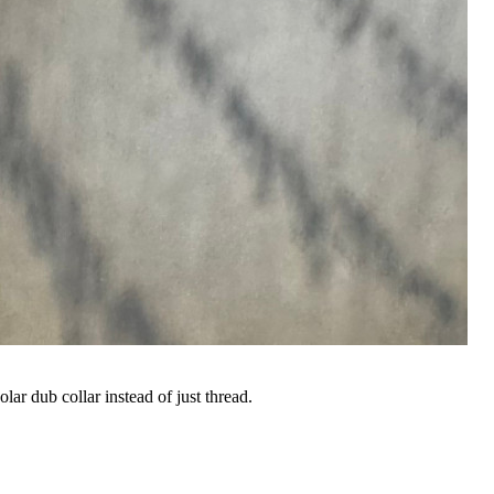
ar dub collar instead of just thread.