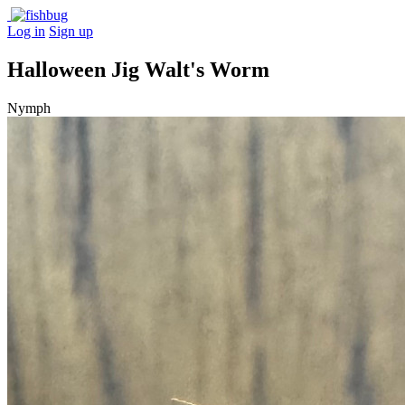
Log in
Sign up
Halloween Jig Walt's Worm
Nymph