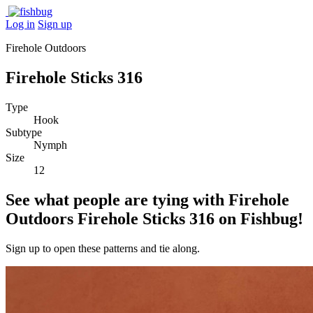
Log in
Sign up
Firehole Outdoors
Firehole Sticks 316
Type
Hook
Subtype
Nymph
Size
12
See what people are tying with Firehole
Outdoors Firehole Sticks 316 on Fishbug!
Sign up to open these patterns and tie along.