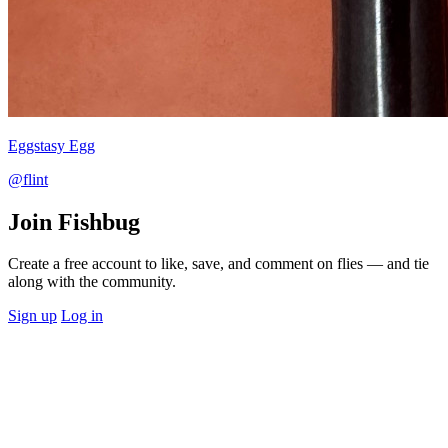
Eggstasy Egg
@flint
Join Fishbug
Create a free account to like, save, and comment on flies — and tie
along with the community.
Sign up
Log in