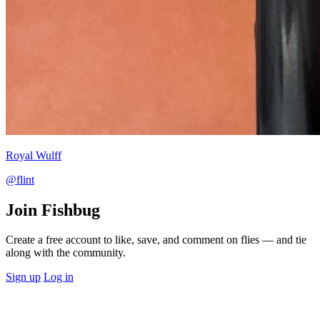
Royal Wulff
@flint
Join Fishbug
Create a free account to like, save, and comment on flies — and tie
along with the community.
Sign up
Log in