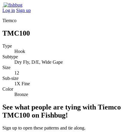
Log in
Sign up
Tiemco
TMC100
Type
Hook
Subtype
Dry Fly, D/E, Wide Gape
Size
12
Sub-size
1X Fine
Color
Bronze
See what people are tying with Tiemco
TMC100 on Fishbug!
Sign up to open these patterns and tie along.