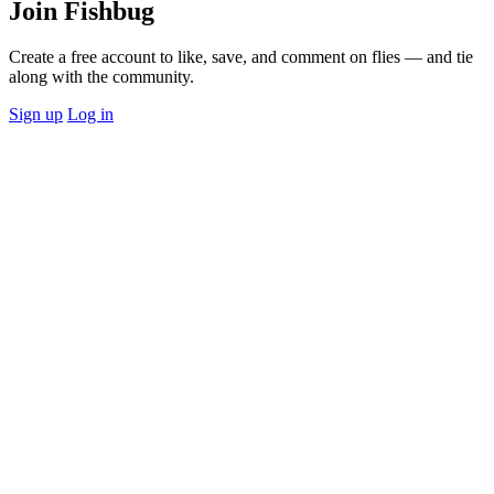
Join Fishbug
Create a free account to like, save, and comment on flies — and tie
along with the community.
Sign up
Log in