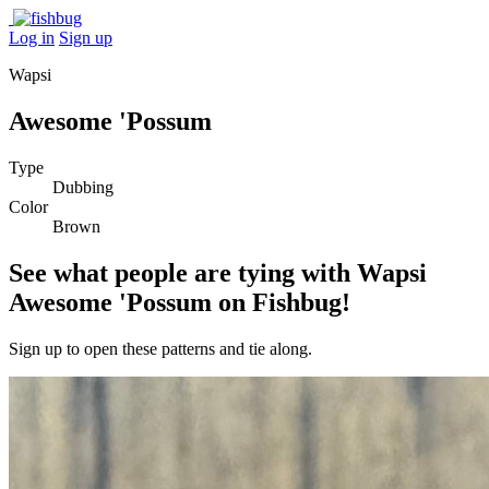
Log in
Sign up
Wapsi
Awesome 'Possum
Type
Dubbing
Color
Brown
See what people are tying with Wapsi
Awesome 'Possum on Fishbug!
Sign up to open these patterns and tie along.