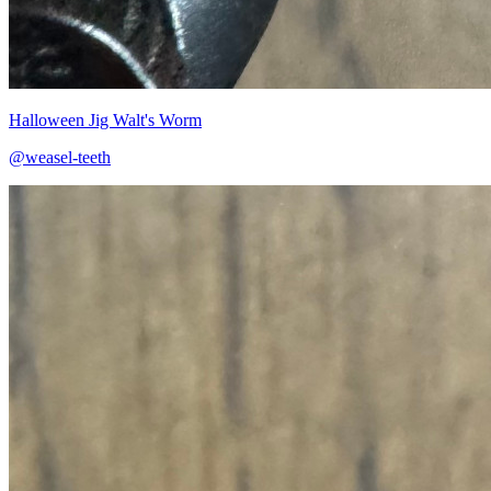
Halloween Jig Walt's Worm
@weasel-teeth