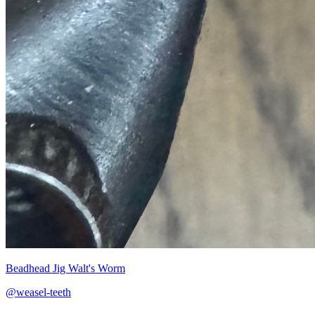
Beadhead Jig Walt's Worm
@weasel-teeth