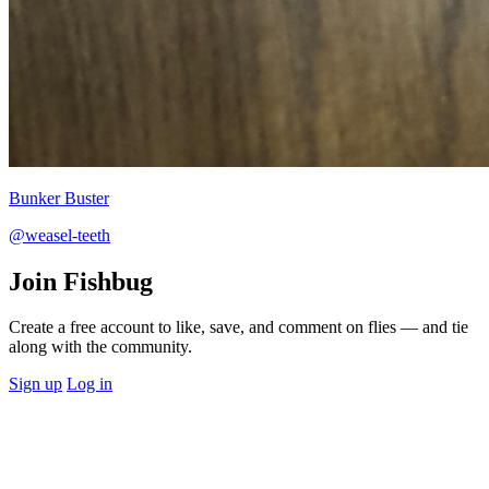
Bunker Buster
@weasel-teeth
Join Fishbug
Create a free account to like, save, and comment on flies — and tie
along with the community.
Sign up
Log in