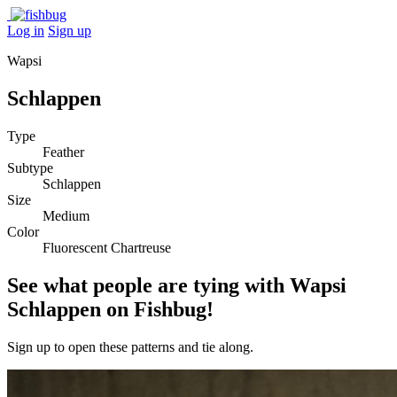
Log in
Sign up
Wapsi
Schlappen
Type
Feather
Subtype
Schlappen
Size
Medium
Color
Fluorescent Chartreuse
See what people are tying with Wapsi
Schlappen on Fishbug!
Sign up to open these patterns and tie along.