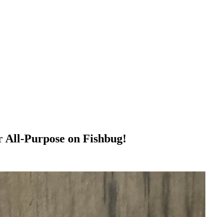
r All-Purpose on Fishbug!