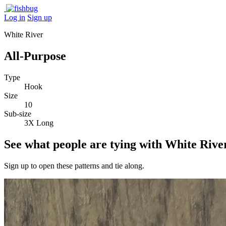
Log in
Sign up
White River
All-Purpose
Type
Hook
Size
10
Sub-size
3X Long
See what people are tying with White Rive
Sign up to open these patterns and tie along.